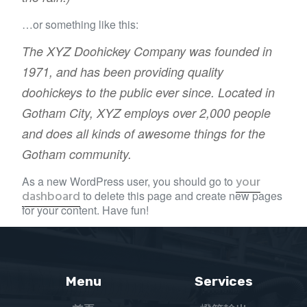
…or something like this:
The XYZ Doohickey Company was founded in
1971, and has been providing quality
doohickeys to the public ever since. Located in
Gotham City, XYZ employs over 2,000 people
and does all kinds of awesome things for the
Gotham community.
your
As a new WordPress user, you should go to
dashboard
to delete this page and create new pages
for your content. Have fun!
Menu
Services