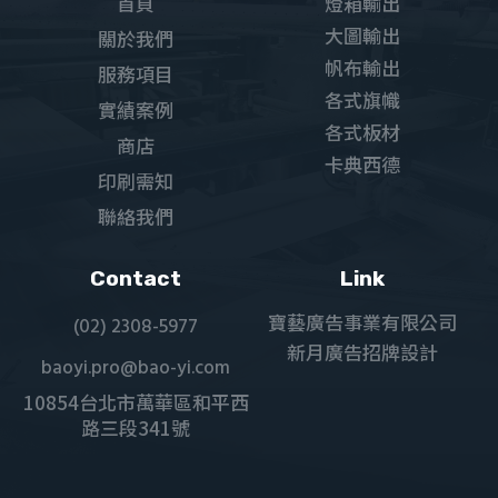
首頁
燈箱輸出
大圖輸出
關於我們
帆布輸出
服務項目
各式旗幟
實績案例
各式板材
商店
卡典西德
印刷需知
聯絡我們
Contact
Link
寶藝廣告事業有限公司
(02) 2308-5977
新月廣告招牌設計
baoyi.pro@bao-yi.com
10854台北市萬華區和平西
路三段341號