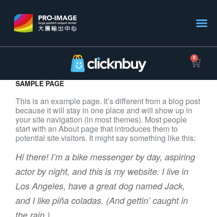
0
SAMPLE PAGE
This is an example page. It’s different from a blog post
because it will stay in one place and will show up in
your site navigation (in most themes). Most people
start with an About page that introduces them to
potential site visitors. It might say something like this:
Hi there! I’m a bike messenger by day, aspiring
actor by night, and this is my website. I live in
Los Angeles, have a great dog named Jack,
and I like piña coladas. (And gettin’ caught in
the rain.)